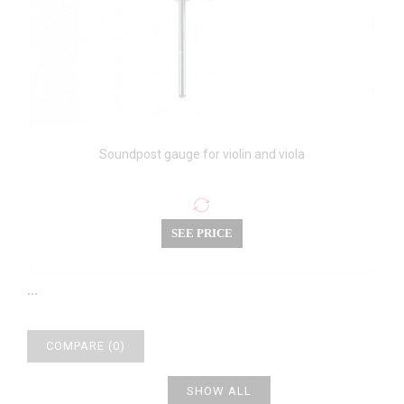
Soundpost gauge for violin and viola
SEE PRICE
...
COMPARE (
0
)
SHOW ALL