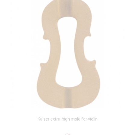
Kaiser extra-high mold for violin