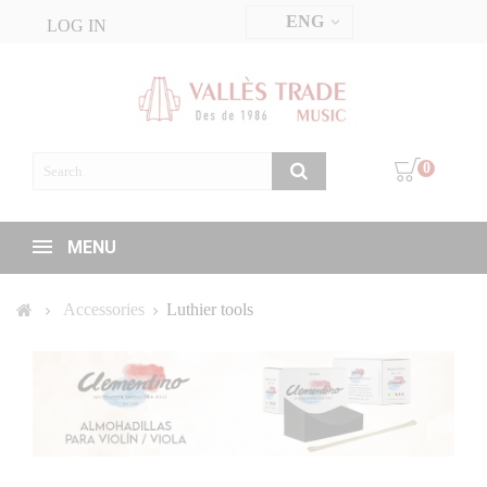
ENG
LOG IN
0
MENU
Accessories
Luthier tools