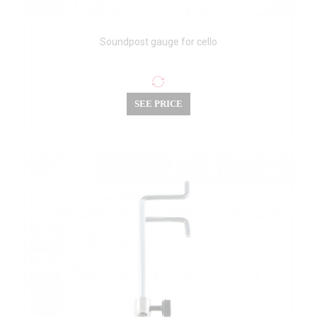
Soundpost gauge for cello
SEE PRICE