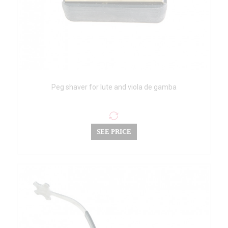
Peg shaver for lute and viola de gamba
SEE PRICE