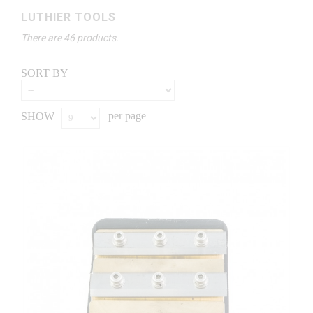
LUTHIER TOOLS
There are 46 products.
SORT BY
per page
SHOW