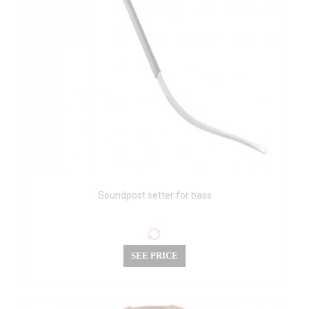
Soundpost setter for bass
SEE PRICE