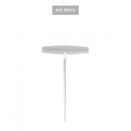
SEE PRICE