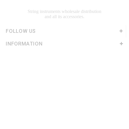
String instruments wholesale distribution
and all its accessories.
FOLLOW US
INFORMATION