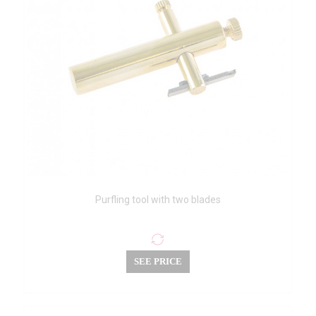
Purfling tool with two blades
SEE PRICE