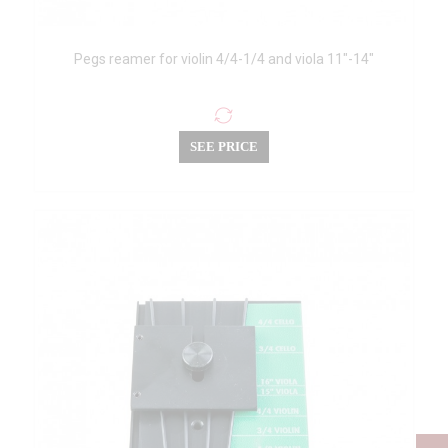
Pegs reamer for violin 4/4-1/4 and viola 11"-14"
SEE PRICE