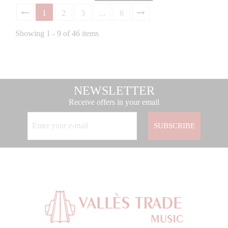
1
2
3
...
6
Showing 1 - 9 of 46 items
NEWSLETTER
Receive offers in your email
SUBSCRIBE