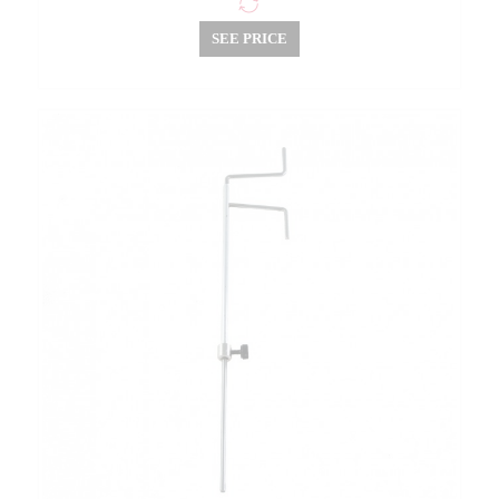
SEE PRICE