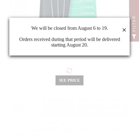
FILTER
We will be closed from August 6 to 19.
×
Orders received during that period will be delivered
starting August 20.
Violin/viola/cello bridge marker
SEE PRICE