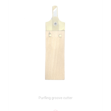
Purfling groove cutter