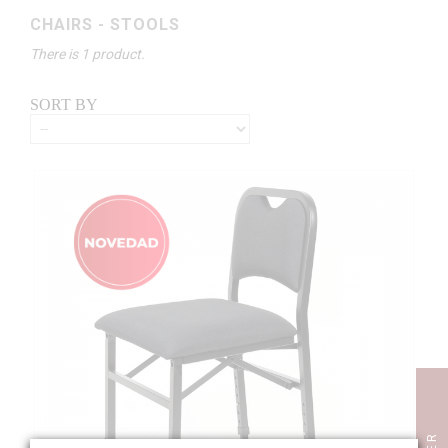
CHAIRS - STOOLS
There is 1 product.
SORT BY