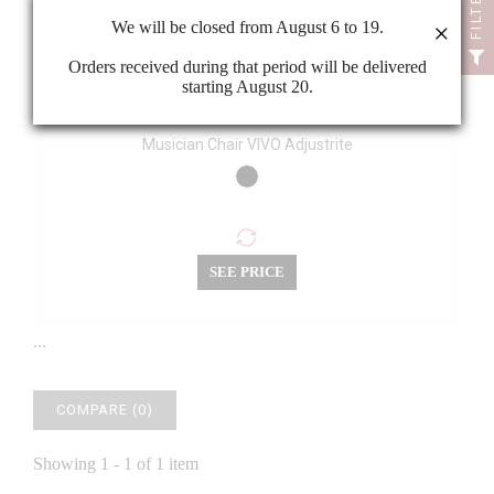
FILTER
We will be closed from August 6 to 19.
×
Orders received during that period will be delivered
starting August 20.
Musician Chair VIVO Adjustrite
SEE PRICE
...
COMPARE (
0
)
Showing 1 - 1 of 1 item