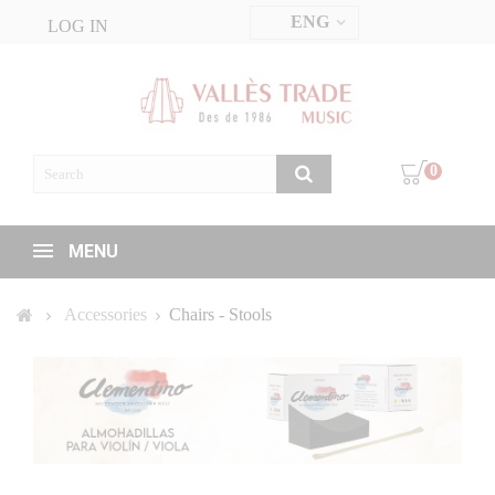
ENG
LOG IN
0
MENU
Accessories
Chairs - Stools