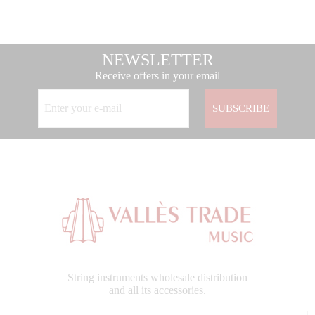
NEWSLETTER
Receive offers in your email
SUBSCRIBE
String instruments wholesale distribution
and all its accessories.