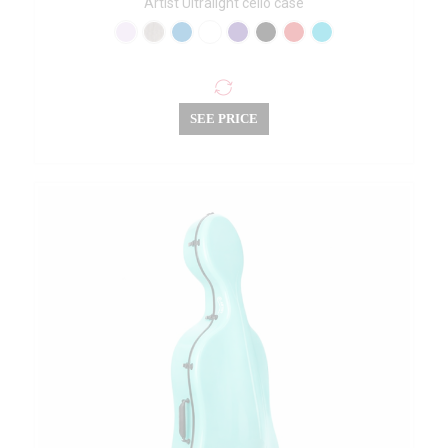
Artist Ultralight cello case
SEE PRICE