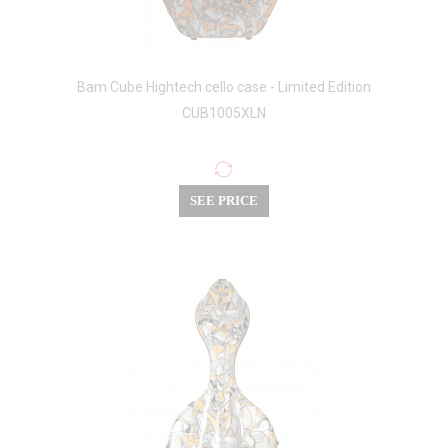
Bam Cube Hightech cello case - Limited Edition
CUB1005XLN
SEE PRICE