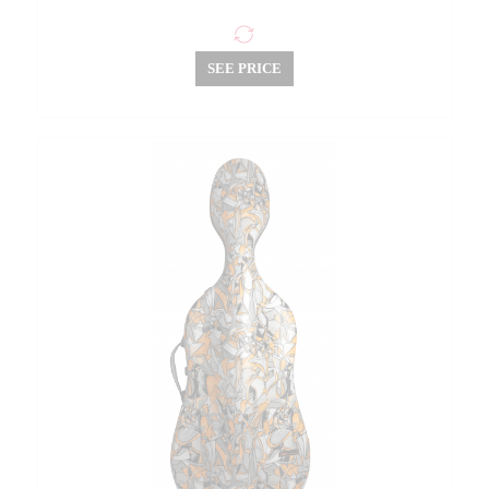
SEE PRICE