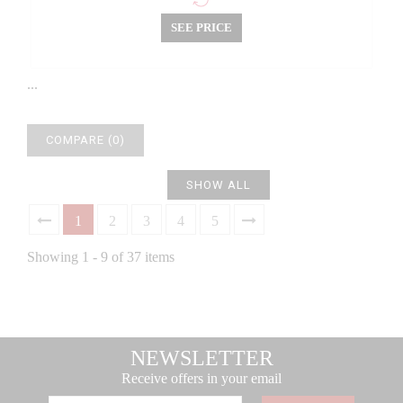
SEE PRICE
...
COMPARE (
0
)
SHOW ALL
1
2
3
4
5
Showing 1 - 9 of 37 items
NEWSLETTER
Receive offers in your email