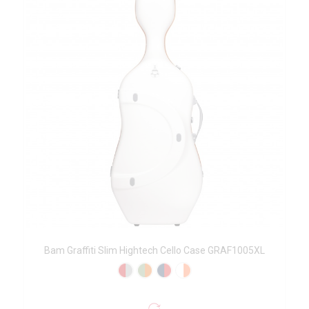
Bam Graffiti Slim Hightech Cello Case GRAF1005XL