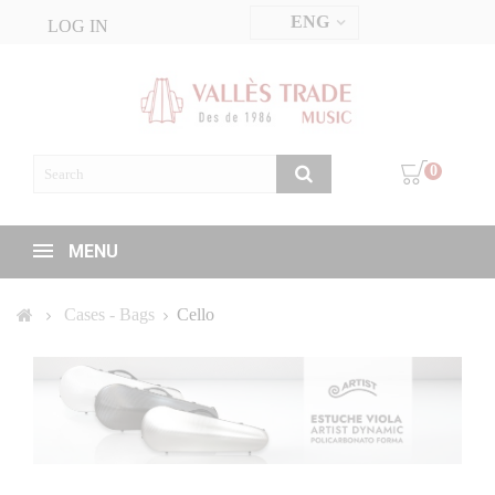
ENG
LOG IN
0
MENU
Cases - Bags
Cello