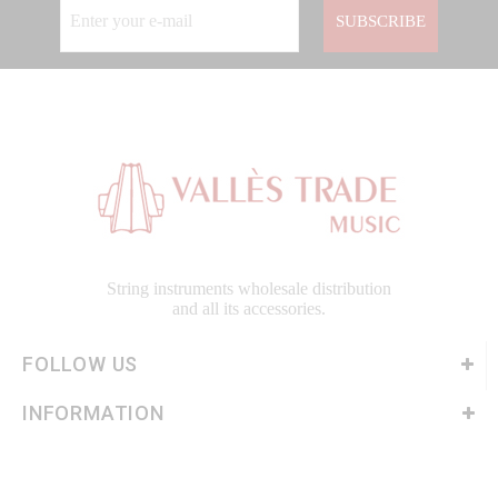
SUBSCRIBE
String instruments wholesale distribution
and all its accessories.
FOLLOW US
INFORMATION