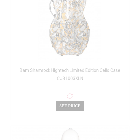
Bam Shamrock Hightech Limited Edition Cello Case
CUB1003XLN
SEE PRICE