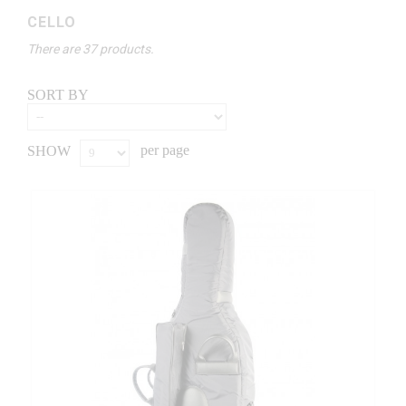
CELLO
There are 37 products.
SORT BY
per page
SHOW