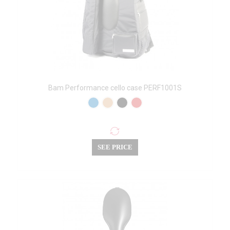
Bam Performance cello case PERF1001S
SEE PRICE