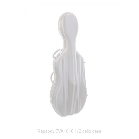
Rapsody EVA1610 1/2 cello case