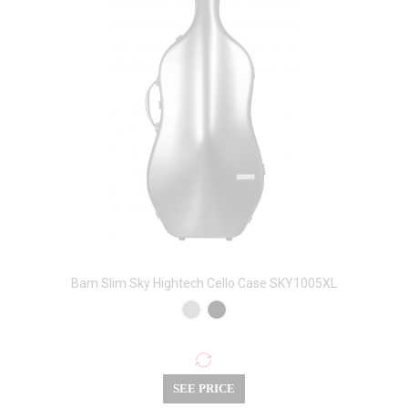
Bam Slim Sky Hightech Cello Case SKY1005XL
SEE PRICE