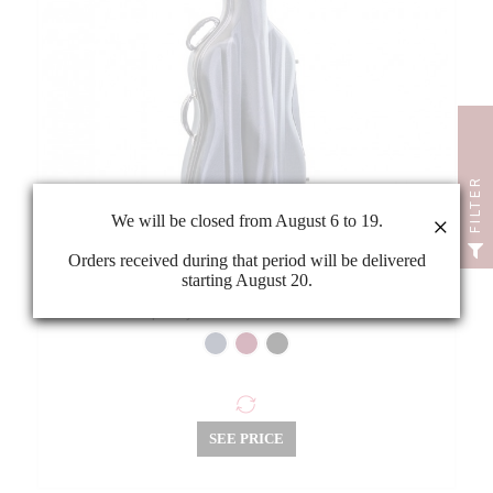
FILTER
We will be closed from August 6 to 19.
×
Orders received during that period will be delivered
starting August 20.
Rapsody EVA1610 3/4 cello case
SEE PRICE