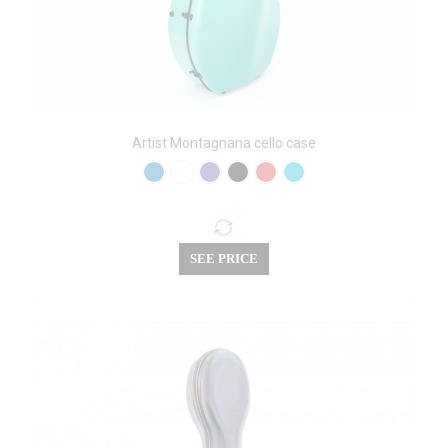
Artist Montagnana cello case
SEE PRICE