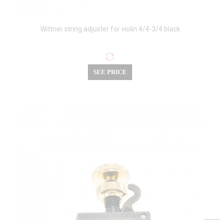
Wittner string adjuster for violin 4/4-3/4 black
SEE PRICE