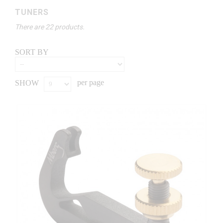
TUNERS
There are 22 products.
SORT BY
per page
SHOW