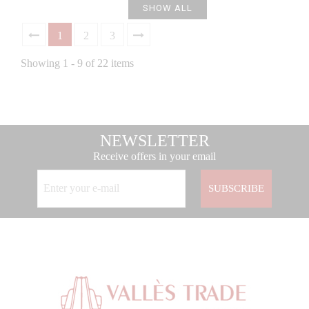
SHOW ALL
1
2
3
Showing 1 - 9 of 22 items
NEWSLETTER
Receive offers in your email
SUBSCRIBE