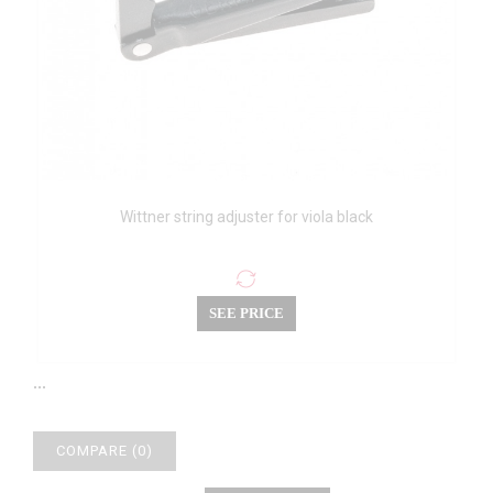
Wittner string adjuster for viola black
SEE PRICE
...
COMPARE (
0
)