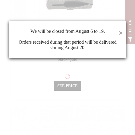
FILTER
We will be closed from August 6 to 19.
×
Orders received during that period will be delivered
starting August 20.
Wittner string adjuster for violin 4/4-3/4 loop end
black/gold
SEE PRICE