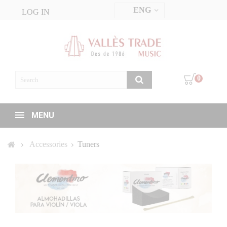
ENG
LOG IN
0
MENU
Accessories
Tuners