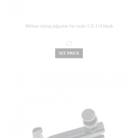
Wittner string adjuster for violin 1/2-1/4 black
SEE PRICE