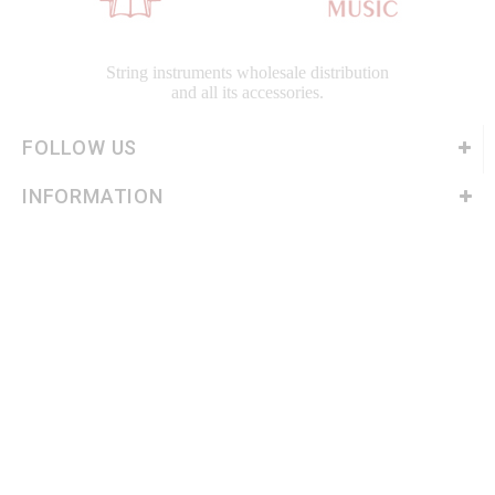
String instruments wholesale distribution
and all its accessories.
FOLLOW US
INFORMATION