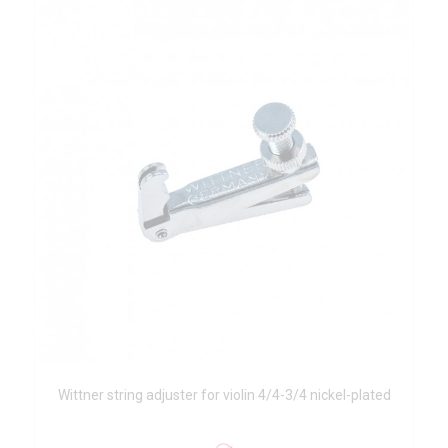
Wittner string adjuster for violin 4/4-3/4 nickel-plated