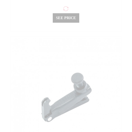
SEE PRICE