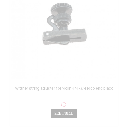
Wittner string adjuster for violin 4/4-3/4 loop end black
SEE PRICE