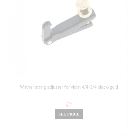
Wittner string adjuster for violin 4/4-3/4 black/gold
SEE PRICE