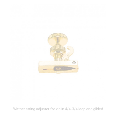
Wittner string adjuster for violin 4/4-3/4 loop end gilded