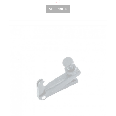
SEE PRICE