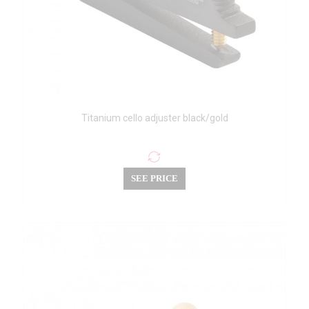
Titanium cello adjuster black/gold
SEE PRICE