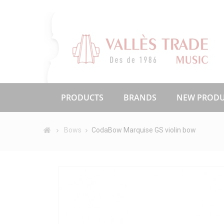
PRODUCTS
BRANDS
NEW PRODU
Bows
CodaBow Marquise GS violin bow