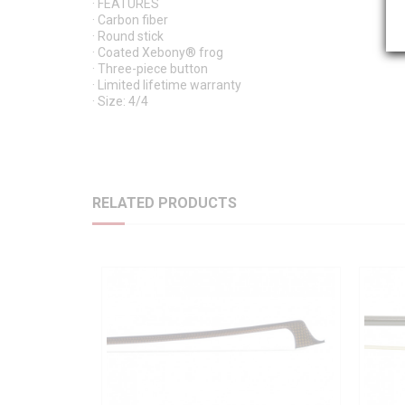
· FEATURES
· Carbon fiber
· Round stick
· Coated Xebony® frog
· Three-piece button
· Limited lifetime warranty
· Size: 4/4
RELATED PRODUCTS