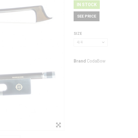
IN STOCK
SEE PRICE
SIZE
4/4
Brand
CodaBow