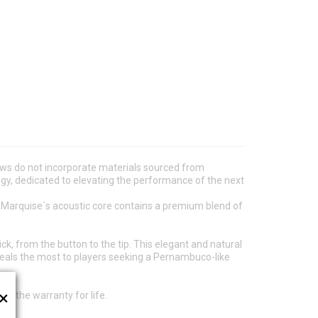
ws do not incorporate materials sourced from
ogy, dedicated to elevating the performance of the next
e Marquise´s acoustic core contains a premium blend of
k, from the button to the tip. This elegant and natural
peals the most to players seeking a Pernambuco-like
×
s the warranty for life.