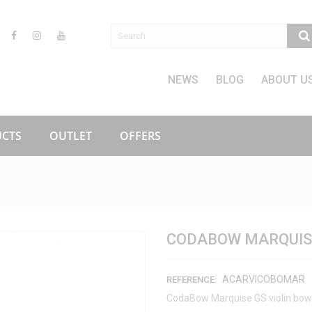
NEWS
BLOG
ABOUT U
CTS
OUTLET
OFFERS
CODABOW MARQUISE
ACARVICOBOMAR
REFERENCE:
CodaBow Marquise GS violin bow 