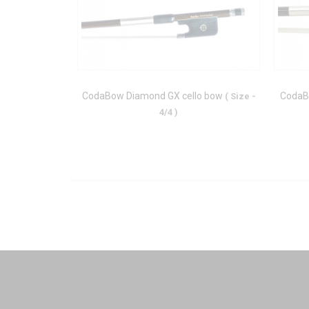
CodaBow Diamond GX cello bow
CodaB
( Size -
4/4 )