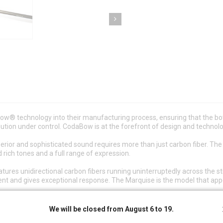
w® technology into their manufacturing process, ensuring that the bo
bution under control. CodaBow is at the forefront of design and technol
erior and sophisticated sound requires more than just carbon fiber. Th
 rich tones and a full range of expression.
es unidirectional carbon fibers running uninterruptedly across the stic
ment and gives exceptional response. The Marquise is the model that ap
n the owner registers it on the CodaBow website, the ID number activate
We will be closed from August 6 to 19.