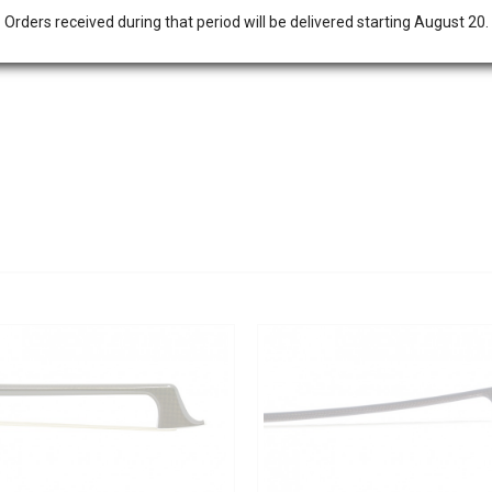
Orders received during that period will be delivered starting August 20.