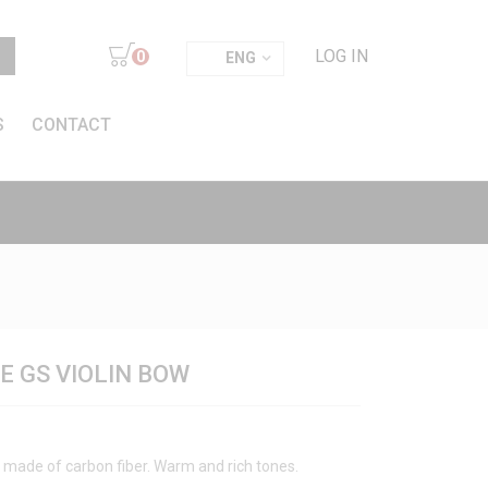
LOG IN
0
ENG
S
CONTACT
 GS VIOLIN BOW
made of carbon fiber. Warm and rich tones.