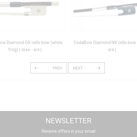
ow Diamond GX cello bow (white
CodaBow Diamond NX cello bow
frog)
( Size - 4/4 )
4/4 )
NEWSLETTER
Receive offers in your email