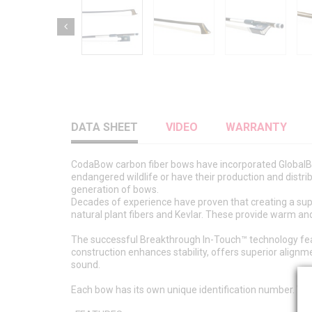
DATA SHEET
VIDEO
WARRANTY
CodaBow carbon fiber bows have incorporated GlobalBo
endangered wildlife or have their production and distri
generation of bows.
Decades of experience have proven that creating a sup
natural plant fibers and Kevlar. These provide warm and
The successful Breakthrough In-Touch™ technology featur
construction enhances stability, offers superior align
sound.
Each bow has its own unique identification number. Whe