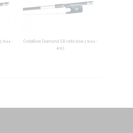
CodaBow Diamond SX cello bow
CodaBow Jou
( Size -
( Size -
4/4 )