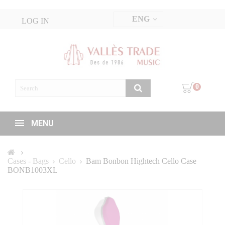
ENG
LOG IN
0
MENU
Cases - Bags
Cello
Bam Bonbon Hightech Cello Case
BONB1003XL