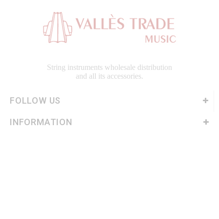
String instruments wholesale distribution
and all its accessories.
FOLLOW US
INFORMATION