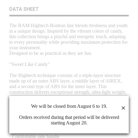
DATA SHEET
The BAM Hightech Bonbon line blends freshness and youth
in a unique design. Inspired by the vibrant colors of candy,
this collection brings a playful and energetic touch, adapting
to every personality while providing maximum protection for
your instrument.
Designed to be as practical as they are fun.
"Sweet Like Candy"
The Hightech technique consists of a triple-layer structure
made up of an outer ABS layer, a middle layer of AIREX,
and a second type of ABS for the inner layer. This
construction delivers exceptional strength, ultra-light weight,
and complete airtight and watertight protection. In addition,
thanks to its 10 mm thickness, it enhances the instrument’s
We will be closed from August 6 to 19.
×
safety in case of impact, compression, or shock.
Orders received during that period will be delivered
OUTSIDE FEATURES
starting August 20.
· Hightech triple-layer shell: ABS, Airex, and ABS
· Outstanding protection with ultra-light weight
· Comfortable side handle