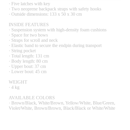
· Five latches with key
· Two neoprene backpack straps with safety hooks
· Outside dimensions: 133 x 50 x 30 cm
INSIDE FEATURES
· Suspension system with high-density foam cushions
· Space for two bows
· Straps for scroll and neck
· Elastic band to secure the endpin during transport
· String pocket
· Total length: 131 cm
· Body length: 80 cm
· Upper bout: 37 cm
· Lower bout: 45 cm
WEIGHT
· 4 kg
AVAILABLE COLORS
· Brown/Black, White/Brown, Yellow/White, Blue/Green,
Violet/White, Brown/Brown, Black/Black or White/White