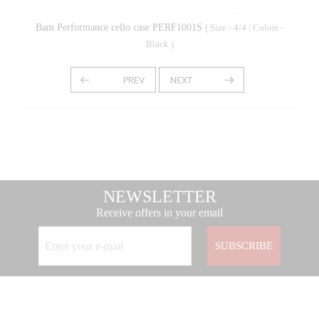
Bam Performance cello case PERF1001S
( Size - 4/4 | Colors -
Black )
NEWSLETTER
Receive offers in your email
SUBSCRIBE