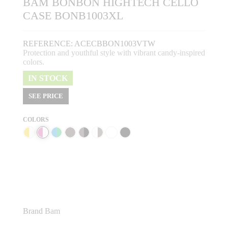
BAM BONBON HIGHTECH CELLO
CASE BONB1003XL
REFERENCE:
ACECBBON1003VTW
Protection and youthful style with vibrant candy-inspired
colors.
IN STOCK
SEE PRICE
COLORS
Brand
Bam