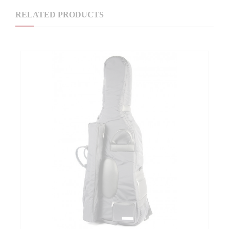
RELATED PRODUCTS