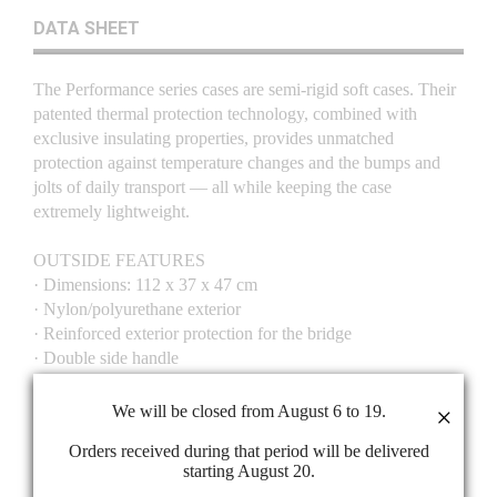
DATA SHEET
The Performance series cases are semi-rigid soft cases. Their
patented thermal protection technology, combined with
exclusive insulating properties, provides unmatched
protection against temperature changes and the bumps and
jolts of daily transport — all while keeping the case
extremely lightweight.
OUTSIDE FEATURES
· Dimensions: 112 x 37 x 47 cm
· Nylon/polyurethane exterior
· Reinforced exterior protection for the bridge
· Double side handle
· Front handle
· Two adjustable backpack straps
We will be closed from August 6 to 19.
×
· Side pocket for strings
Orders received during that period will be delivered
· Front accessories pocket (15 x 17 x 5 cm)
starting August 20.
· Front bow pocket (73 x 10 x 9 cm)