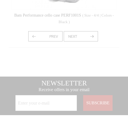
Bam Performance cello case PERF1001S
( Size - 4/4 | Colors -
Black )
NEWSLETTER
Receive offers in your email
SUBSCRIBE