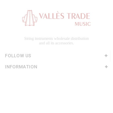
String instruments wholesale distribution
and all its accessories.
FOLLOW US
INFORMATION