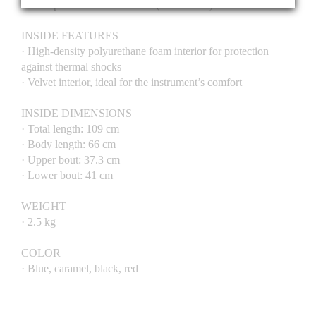
· Back pocket for sheet music (34 x 38 cm)
INSIDE FEATURES
· High-density polyurethane foam interior for protection
against thermal shocks
· Velvet interior, ideal for the instrument’s comfort
INSIDE DIMENSIONS
· Total length: 109 cm
· Body length: 66 cm
· Upper bout: 37.3 cm
· Lower bout: 41 cm
WEIGHT
· 2.5 kg
COLOR
· Blue, caramel, black, red