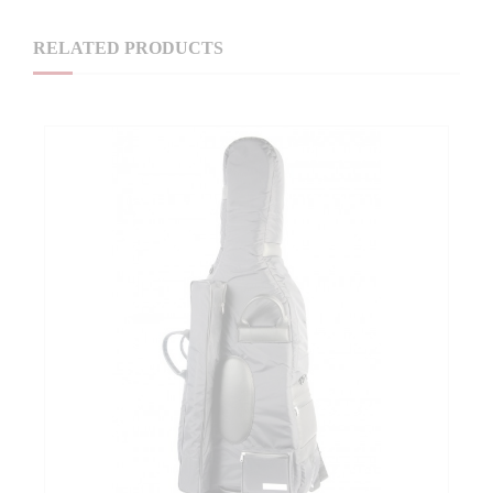
RELATED PRODUCTS