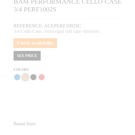
BAM PERFORMANCE CELLO CASE
3/4 PERF1002S
REFERENCE:
ACEPERF1002SC
3/4 Cello Case. Semi-rigid soft case structure.
Check availability
SEE PRICE
COLORS
Brand
Bam