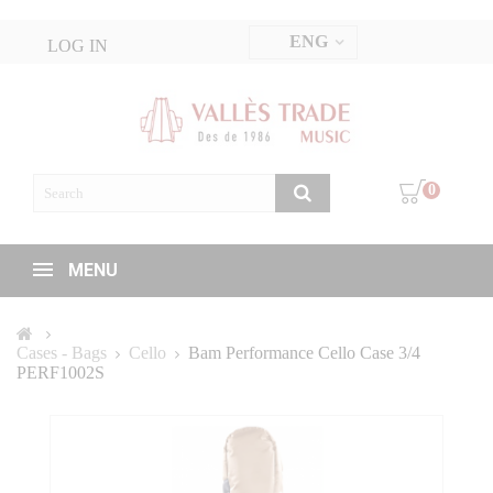
ENG
LOG IN
0
MENU
Cases - Bags
Cello
Bam Performance Cello Case 3/4
PERF1002S