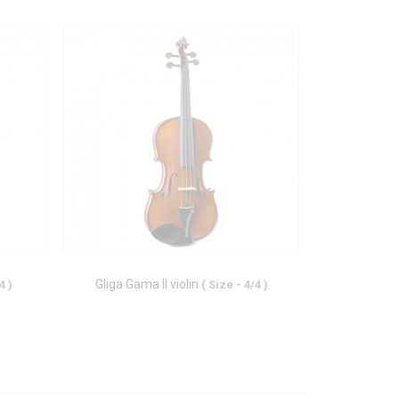
Gliga Gama II violin
5 strin
4 )
( Size - 4/4 )