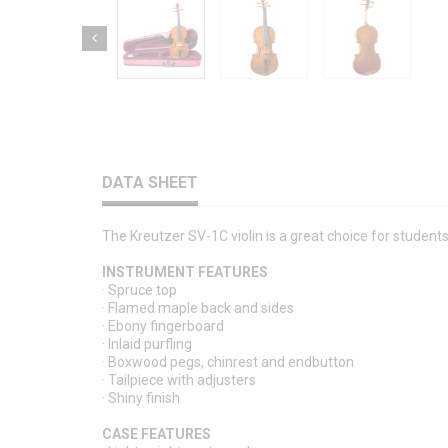
DATA SHEET
The Kreutzer SV-1C violin is a great choice for studen
INSTRUMENT FEATURES
· Spruce top
· Flamed maple back and sides
· Ebony fingerboard
· Inlaid purfling
· Boxwood pegs, chinrest and endbutton
· Tailpiece with adjusters
· Shiny finish
CASE FEATURES