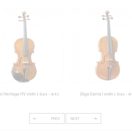
ic Heritage HV violin
Gliga Gama I violin
( Size - 4/4 )
( Size - 4/