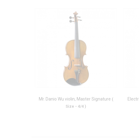
Mr. Danio Wu violin, Master Signature
Electr
(
Size - 4/4 )