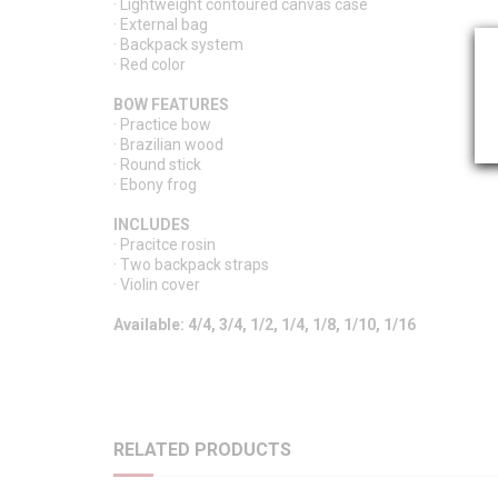
· Lightweight contoured canvas case
· External bag
· Backpack system
· Red color
BOW FEATURES
· Practice bow
· Brazilian wood
· Round stick
· Ebony frog
INCLUDES
· Pracitce rosin
· Two backpack straps
· Violin cover
Available: 4/4, 3/4, 1/2, 1/4, 1/8, 1/10, 1/16
RELATED PRODUCTS