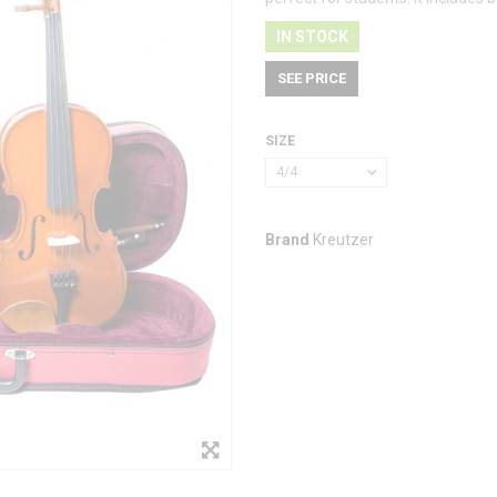
IN STOCK
SEE PRICE
SIZE
4/4
Brand
Kreutzer