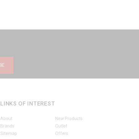
BE
LINKS OF INTEREST
About
New Products
Brands
Outlet
Sitemap
Offers