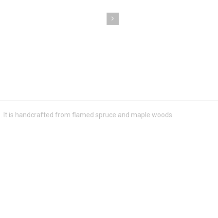
ts. It is handcrafted from flamed spruce and maple woods.