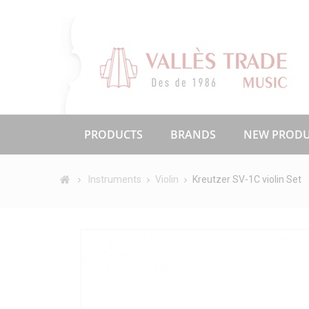
PRODUCTS
BRANDS
NEW PRODU
Instruments
Violin
Kreutzer SV-1C violin Set