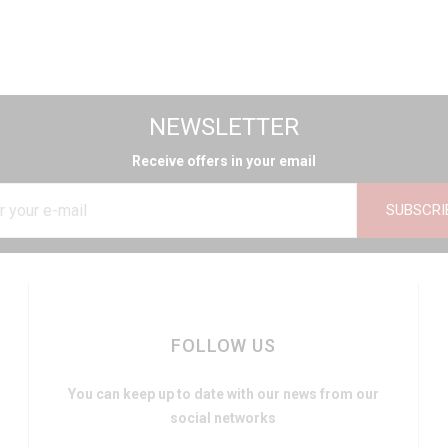
NEWSLETTER
Receive offers in your email
SUBSCRI
FOLLOW US
You can keep up to date with our news from our
social networks