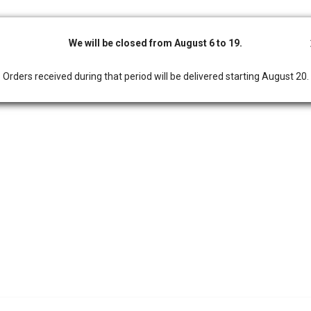
We will be closed from August 6 to 19.
Orders received during that period will be delivered starting August 20.