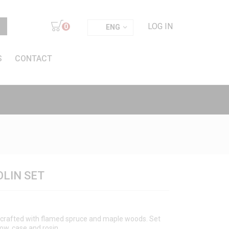
LOG IN
0
ENG
S
CONTACT
OLIN SET
ndcrafted with flamed spruce and maple woods. Set
bow, case and rosin.