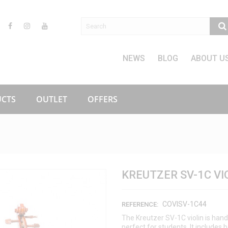
NEWS
BLOG
ABOUT U
CTS
OUTLET
OFFERS
KREUTZER SV-1C VI
COVISV-1C44
REFERENCE:
The Kreutzer SV-1C violin is ha
perfect for students. It includes 